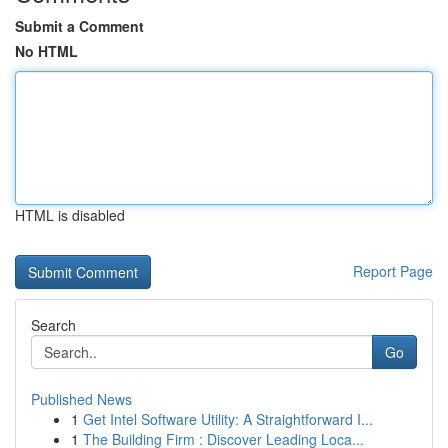
Submit a Comment
No HTML
HTML is disabled
Report Page
Search
Go
Published News
1
Get Intel Software Utility: A Straightforward I...
1
The Building Firm : Discover Leading Loca...