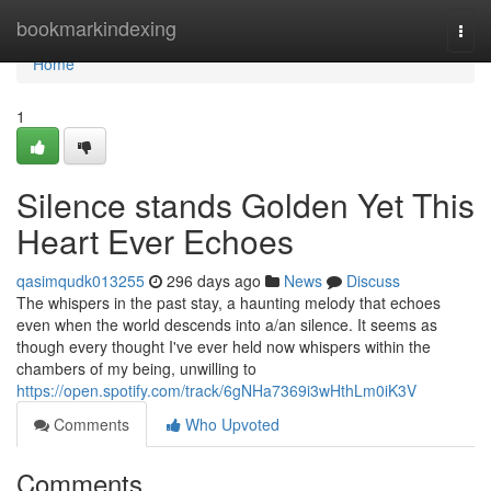
Home
bookmarkindexing
Togg
navi
Home
1
Silence stands Golden Yet This
Heart Ever Echoes
qasimqudk013255
296 days ago
News
Discuss
The whispers in the past stay, a haunting melody that echoes
even when the world descends into a/an silence. It seems as
though every thought I've ever held now whispers within the
chambers of my being, unwilling to
https://open.spotify.com/track/6gNHa7369i3wHthLm0iK3V
Comments
Who Upvoted
Comments