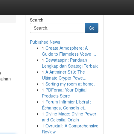
Search
Go
Published News
1
Create Atmosphere: A
Guide to Flameless Votive ...
1
Dewataspin: Panduan
Lengkap dan Strategi Terbaik
1
A Antminer S19: The
n
Ultimate Crypto Powe...
mainan
1
Sorting my room at home.
1
PDForaa: Your Digital
Products Store
1
Forum Infirmier Libéral :
Échanges, Conseils et...
1
Divine Mage: Divine Power
and Celestial Origin
1
Ovruxtali: A Comprehensive
Review