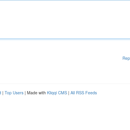
Rep
d
|
Top Users
| Made with
Kliqqi CMS
|
All RSS Feeds