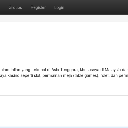
Groups
Register
Login
alam talian yang terkenal di Asia Tenggara, khususnya di Malaysia da
ya kasino seperti slot, permainan meja (table games), rolet, dan per
/