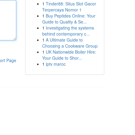
1
Tinder88: Situs Slot Gacor
Terpercaya Nomor 1
1
Buy Peptides Online: Your
Guide to Quality & Se...
1
Investigating the systems
behind contemporary c...
1
A Ultimate Guide to
Choosing a Cookware Group
1
UK Nationwide Boiler Hire:
Your Guide to Shor...
ort Page
1
iptv maroc