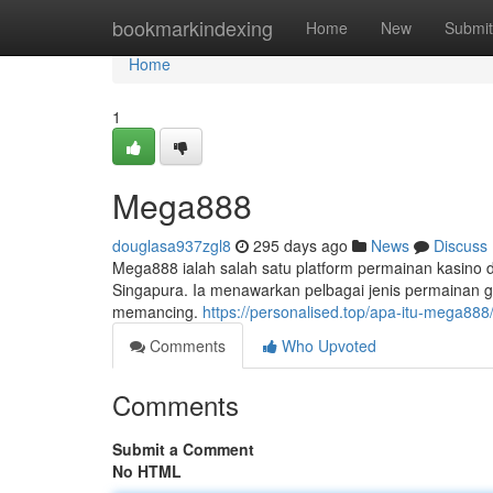
Home
bookmarkindexing
Home
New
Submit
Home
1
Mega888
douglasa937zgl8
295 days ago
News
Discuss
Mega888 ialah salah satu platform permainan kasino d
Singapura. Ia menawarkan pelbagai jenis permainan ga
memancing.
https://personalised.top/apa-itu-mega888
Comments
Who Upvoted
Comments
Submit a Comment
No HTML