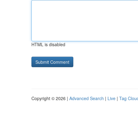
HTML is disabled
Copyright © 2026 |
Advanced Search
|
Live
|
Tag Clou