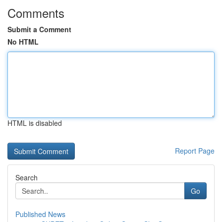
Comments
Submit a Comment
No HTML
HTML is disabled
Report Page
Search
Go
Published News