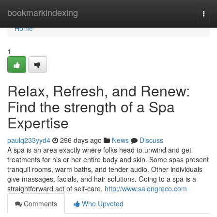
Home
bookmarkindexing
Togg
navi
Home
1
Relax, Refresh, and Renew:
Find the strength of a Spa
Expertise
paulq233yyd4
296 days ago
News
Discuss
A spa is an area exactly where folks head to unwind and get
treatments for his or her entire body and skin. Some spas present
tranquil rooms, warm baths, and tender audio. Other individuals
give massages, facials, and hair solutions. Going to a spa is a
straightforward act of self-care.
http://www.salongreco.com
Comments
Who Upvoted