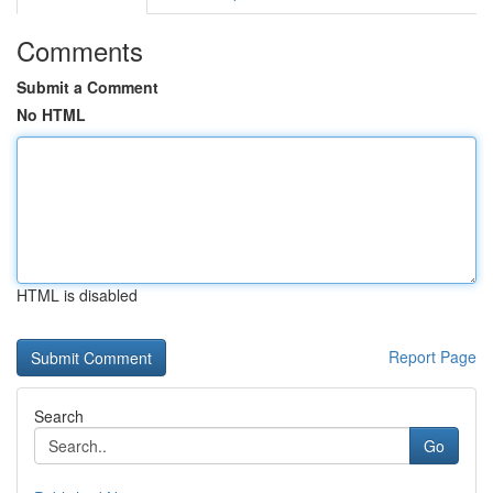
Comments
Submit a Comment
No HTML
HTML is disabled
Report Page
Search
Go