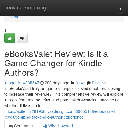
Home
bookmarkindexing
Togg
navi
Home
1
eBooksValet Review: Is It a
Game Changer for Kindle
Authors?
imogenfrnw335547
296 days ago
News
Discuss
Is eBooksValet truly an game-changer for Kindle authors looking
to increase their revenue? This comprehensive review will explore
into {its features, benefits, and potential drawbacks|, uncovering
whether it lives up to
https://aoifeffux281956.ivasdesign.com/59055188/ebookvalet-
revolutionizing-the-kindle-author-experience
Comments
Who Upvoted