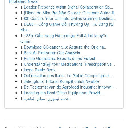
Published News
1
Leader Presence within Digital Collaboration Sp...
1
{Rindo de Mim Pra Não Chorar: O Humor Autocrít...
1
88i Casino: Your Ultimate Online Gaming Destina...
1
DE88 – Cổng Game Đổi Thưởng Uy Tín, Đăng Ký
Nha...
1
123b: Cẩm nang Đăng nhập Full & Lời khuyên
Quan...
1
Download CCleaner 5.6: Acquire the Origina...
1
Best AI Platforms: Our Analysis
1
Feline Guardians: Experts of the Forest
1
Understanding Your Medications: Prescription vs...
1
Liege Battle Birds
1
Optimisation des liens : Le Guide Complet pour ...
1
Jatengtoto: Tutorial Komplit untuk Newbie
1
De Toekomst van de Agrofood Industrie: Innovati...
1
Locating the Best Office Equipment Provid...
1
خدمة ليموزين مطار القاهرة