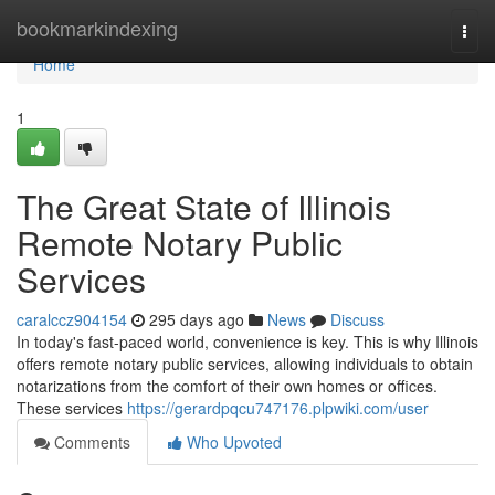
Home
bookmarkindexing
Togg
navi
Home
1
The Great State of Illinois
Remote Notary Public
Services
caralccz904154
295 days ago
News
Discuss
In today's fast-paced world, convenience is key. This is why Illinois
offers remote notary public services, allowing individuals to obtain
notarizations from the comfort of their own homes or offices.
These services
https://gerardpqcu747176.plpwiki.com/user
Comments
Who Upvoted