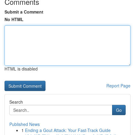
Comments
Submit a Comment
No HTML
HTML is disabled
Report Page
Search
Go
Published News
1
Ending a Gout Attack: Your Fast-Track Guide