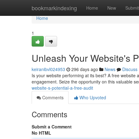
Home
bookmarkindexing
Home
New
Submit
Home
1
Unleash Your Website's Po
keiranibvl024953
296 days ago
News
Discuss
Is your website performing at its best? A free website 
engagement. Seize the opportunity on this valuable se
website-s-potential-a-free-audit
Comments
Who Upvoted
Comments
Submit a Comment
No HTML