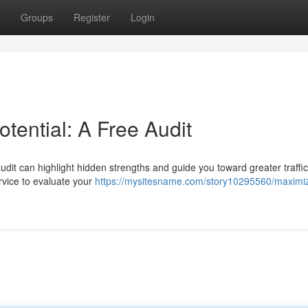
Groups
Register
Login
tential: A Free Audit
audit can highlight hidden strengths and guide you toward greater traffi
rvice to evaluate your
https://mysitesname.com/story10295560/maximiz