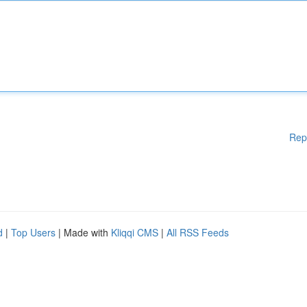
Rep
d
|
Top Users
| Made with
Kliqqi CMS
|
All RSS Feeds