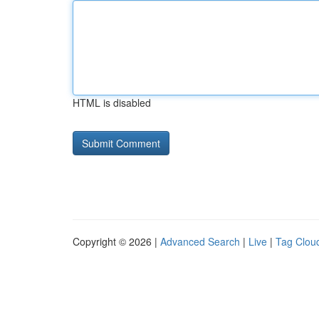
HTML is disabled
Copyright © 2026 |
Advanced Search
|
Live
|
Tag Clou