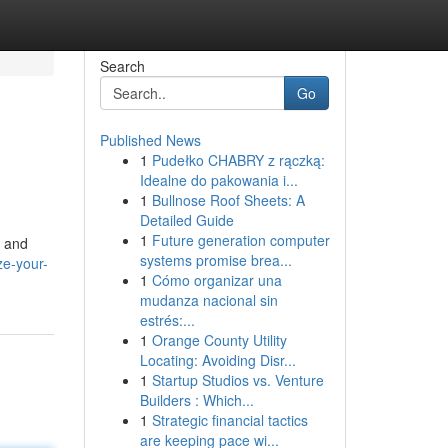
Search
Go
Published News
1
Pudełko CHABRY z rączką:
Idealne do pakowania i...
1
Bullnose Roof Sheets: A
Detailed Guide
1
Future generation computer
c and
systems promise brea...
e-your-
1
Cómo organizar una
mudanza nacional sin
estrés:...
1
Orange County Utility
Locating: Avoiding Disr...
1
Startup Studios vs. Venture
Builders : Which...
1
Strategic financial tactics
are keeping pace wi...