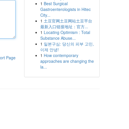
1
Best Surgical
Gastroenterologists in Hitec
City...
1
土豆官网土豆网站土豆平台
最新入口链接地址：官方...
1
Locating Optimism : Total
Substance Abuse...
1
일본구심: 당신의 피부 고민,
이제 안녕!
1
How contemporary
ort Page
approaches are changing the
la...