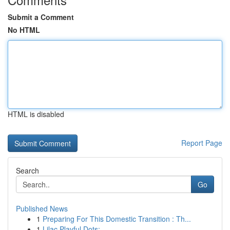
Submit a Comment
No HTML
HTML is disabled
Report Page
Search
Go
Published News
1
Preparing For This Domestic Transition : Th...
1
Lilac Playful Dots: