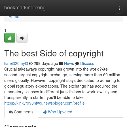
Home
bookmarkindexing
Togg
navi
Home
1
The best Side of copyright
katei320myl3
299 days ago
News
Discuss
Crucial takeaways copyright has grown into the world?�s
second-largest copyright exchange, serving more than 60 million
users globally. However, copyright stays dedicated to adhering to
global regulatory expectations. The exchange has acquired the
mandatory licenses in different jurisdictions to work lawfully and
transparently. a starter, you'll be able to take
https://kinkyr998nfw9.newsbloger.com/profile
Comments
Who Upvoted
Comments