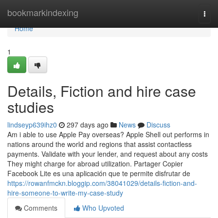
Home
bookmarkindexing
Togg
navi
Home
1
Details, Fiction and hire case
studies
lindseyp639ihz0
297 days ago
News
Discuss
Am i able to use Apple Pay overseas? Apple Shell out performs in
nations around the world and regions that assist contactless
payments. Validate with your lender, and request about any costs
They might charge for abroad utilization. Partager Copier
Facebook Lite es una aplicación que te permite disfrutar de
https://rowanfmckn.bloggip.com/38041029/details-fiction-and-
hire-someone-to-write-my-case-study
Comments
Who Upvoted