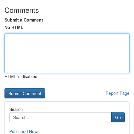
Comments
Submit a Comment
No HTML
HTML is disabled
Report Page
Search
Go
Published News