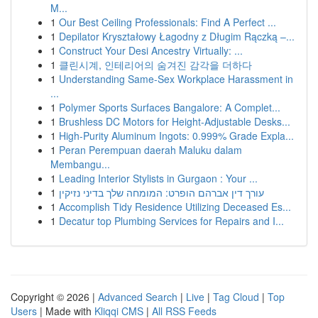
M...
1
Our Best Ceiling Professionals: Find A Perfect ...
1
Depilator Kryształowy Łagodny z Długim Rączką –...
1
Construct Your Desi Ancestry Virtually: ...
1
클린시계, 인테리어의 숨겨진 감각을 더하다
1
Understanding Same-Sex Workplace Harassment in
...
1
Polymer Sports Surfaces Bangalore: A Complet...
1
Brushless DC Motors for Height-Adjustable Desks...
1
High-Purity Aluminum Ingots: 0.999% Grade Expla...
1
Peran Perempuan daerah Maluku dalam
Membangu...
1
Leading Interior Stylists in Gurgaon : Your ...
1
עורך דין אברהם הופרט: המומחה שלך בדיני נזיקין
1
Accomplish Tidy Residence Utilizing Deceased Es...
1
Decatur top Plumbing Services for Repairs and I...
Copyright © 2026 |
Advanced Search
|
Live
|
Tag Cloud
|
Top
Users
| Made with
Kliqqi CMS
|
All RSS Feeds