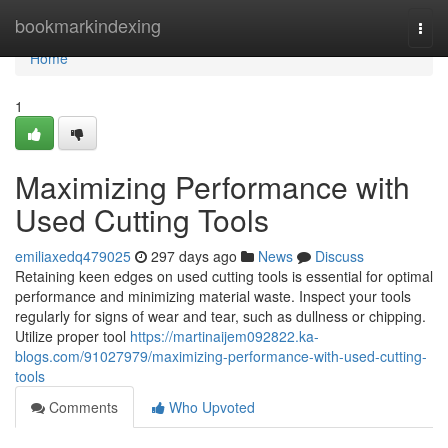
Home
bookmarkindexing
Togg
navi
Home
1
Maximizing Performance with
Used Cutting Tools
emiliaxedq479025
297 days ago
News
Discuss
Retaining keen edges on used cutting tools is essential for optimal
performance and minimizing material waste. Inspect your tools
regularly for signs of wear and tear, such as dullness or chipping.
Utilize proper tool
https://martinaijem092822.ka-
blogs.com/91027979/maximizing-performance-with-used-cutting-
tools
Comments
Who Upvoted