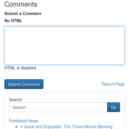
Comments
Submit a Comment
No HTML
HTML is disabled
Report Page
Search
Go
Published News
1
Quick and Enjoyable: The Three-Minute Banking