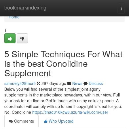
Home
bookmarkindexing
Togg
navi
Home
1
5 Simple Techniques For What
is the best Conolidine
Supplement
samuely429mcr5
297 days ago
News
Discuss
Below you will find several of the simplest joint agony
supplements in the marketplace nowadays, within our view. Full
your ask for on-line or Get in touch with us by cellular phone. A
coordinator will comply with up to see if copyright is ideal for you.
No. Conolidine
https://tinaq310kcw8.azuria-wiki.com/user
Comments
Who Upvoted