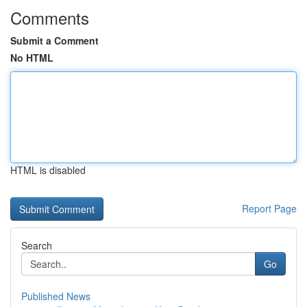
Comments
Submit a Comment
No HTML
HTML is disabled
Report Page
Search
Go
Published News