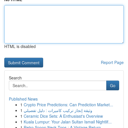
HTML is disabled
Report Page
Search
Go
Published News
1
Crypto Price Predictions: Can Prediction Market...
1
وثيقة إنجاز تركيب كاميرات : دليل تفصيلي
1
Ceramic Dice Sets: A Enthusiast's Overview
1
Kuala Lumpur: Your Jalan Sultan Ismail Nightlif...
1
Retro Scoop Neck Tops : A Vintage Return