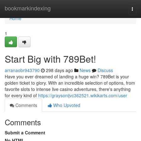
Home
bookmarkindexing
Togg
navi
Home
1
Start Big with 789Bet!
arranaobr943790
298 days ago
News
Discuss
Have you ever dreamed of landing a huge win? 789Bet is your
golden ticket to glory. With an incredible selection of options, from
favorite slots to intense live casino adventures, there's anything
for every kind of
https://graysonijvc362521.wikikarts.com/user
Comments
Who Upvoted
Comments
Submit a Comment
No HTML