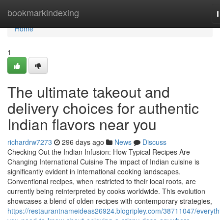
Home
bookmarkindexing
n
Home
1
The ultimate takeout and
delivery choices for authentic
Indian flavors near you
richardrw7273
296 days ago
News
Discuss
Checking Out the Indian Infusion: How Typical Recipes Are
Changing International Cuisine The impact of Indian cuisine is
significantly evident in international cooking landscapes.
Conventional recipes, when restricted to their local roots, are
currently being reinterpreted by cooks worldwide. This evolution
showcases a blend of olden recipes with contemporary strategies,
https://restaurantnameideas26924.blogripley.com/38711047/everyth