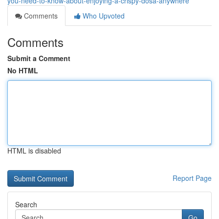
you-need-to-know-about-enjoying-a-crispy-dosa-anywhere
Comments
Who Upvoted
Comments
Submit a Comment
No HTML
HTML is disabled
Report Page
Search
Go