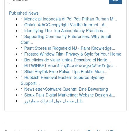
Published News
1
Mencicipi Indonesia di Poi Pet: Pilihan Rumah M...
1
Obtain 4-ACO-copyright Via the Internet : A...
1
Identifying The Top Accountancy Practices ...
1
Supporting Community Enterprises: Why Small
Com...
1
Paint Stores in Ridgefield NJ - Paint Knowledge...
1
Frosted Window Film: Privacy & Style for Your Home
1
Beneficios de viajar juntos Descubre el Norte...
1
HITWINBET ทางเข้า: คู่มือฉบับสมบูรณ์สำหรับผู้เล...
1
Situs Heylink Free Pulsa: Tips Praktis Mem...
1
Rubbish Removal Eastern Suburbs Sydney
Supporti...
1
Newsletter-Software Quentn: Eine Bewertung
1
Sioux Falls Digital Marketing: Website Design &...
1
دليل مفصل حول اشتراك سمارترز