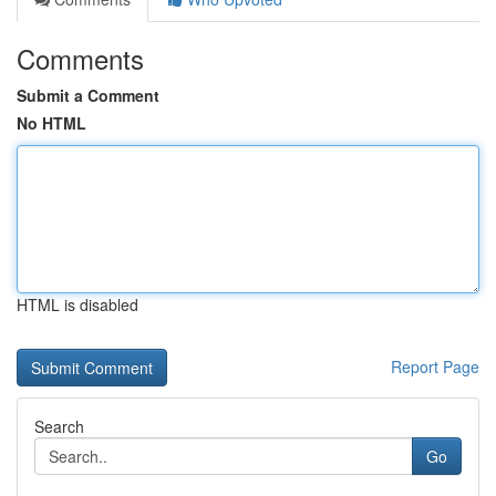
Comments
Submit a Comment
No HTML
HTML is disabled
Report Page
Search
Go