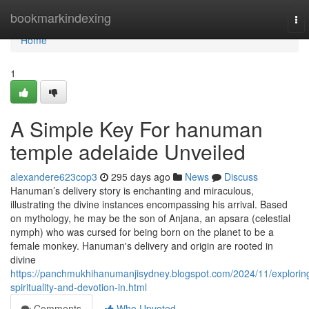
Home
bookmarkindexing
To
nav
Home
1
A Simple Key For hanuman
temple adelaide Unveiled
alexandere623cop3
295 days ago
News
Discuss
Hanuman’s delivery story is enchanting and miraculous,
illustrating the divine instances encompassing his arrival. Based
on mythology, he may be the son of Anjana, an apsara (celestial
nymph) who was cursed for being born on the planet to be a
female monkey. Hanuman's delivery and origin are rooted in
divine
https://panchmukhihanumanjisydney.blogspot.com/2024/11/explorin
spirituality-and-devotion-in.html
Comments
Who Upvoted