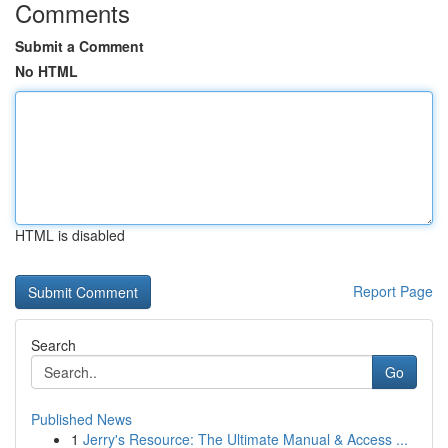
Comments
Submit a Comment
No HTML
HTML is disabled
Report Page
Search
Go
Published News
1
Jerry's Resource: The Ultimate Manual & Access ...