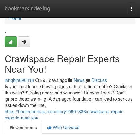
Home
bookmarkindexing
Togg
navi
Home
1
Crawlspace Repair Experts
Near You!
ianqbjh090316
295 days ago
News
Discuss
Is your residence showing signs of foundation trouble? Cracks in
the walls? Sticking doors and windows? Uneven floors? Don't
ignore these warning. A damaged foundation can lead to serious
issues down the line,
https://bookmarknap.com/story10901336/crawlspace-repair-
experts-near-you
Comments
Who Upvoted