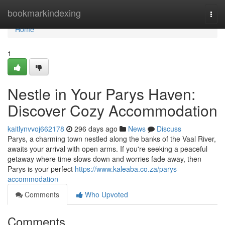
Home
bookmarkindexing
Togg
navi
Home
1
Nestle in Your Parys Haven:
Discover Cozy Accommodation
kaitlynvvoj662178
296 days ago
News
Discuss
Parys, a charming town nestled along the banks of the Vaal River,
awaits your arrival with open arms. If you're seeking a peaceful
getaway where time slows down and worries fade away, then
Parys is your perfect
https://www.kaleaba.co.za/parys-
accommodation
Comments
Who Upvoted
Comments