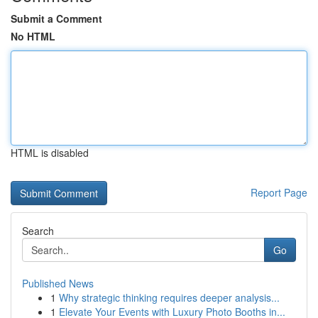
Submit a Comment
No HTML
HTML is disabled
Report Page
Search
Go
Published News
1
Why strategic thinking requires deeper analysis...
1
Elevate Your Events with Luxury Photo Booths in...