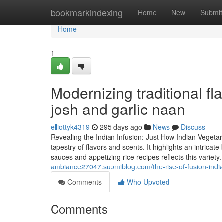
Home
bookmarkindexing
Home
New
Submit
Home
1
Modernizing traditional fl
josh and garlic naan
elliottyk4319
295 days ago
News
Discuss
Revealing the Indian Infusion: Just How Indian Vegetar
tapestry of flavors and scents. It highlights an intric
sauces and appetizing rice recipes reflects this variety.
ambiance27047.suomiblog.com/the-rise-of-fusion-ind
Comments
Who Upvoted
Comments