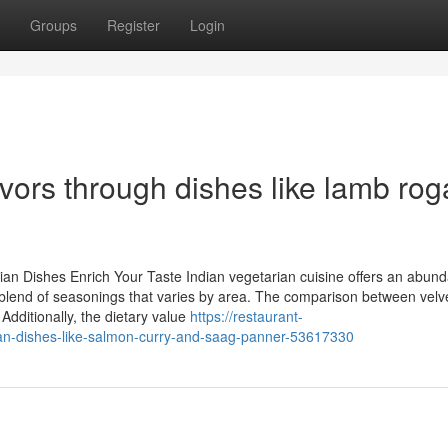
Groups
Register
Login
avors through dishes like lamb ro
ian Dishes Enrich Your Taste Indian vegetarian cuisine offers an abund
ate blend of seasonings that varies by area. The comparison between velv
 Additionally, the dietary value
https://restaurant-
ian-dishes-like-salmon-curry-and-saag-panner-53617330