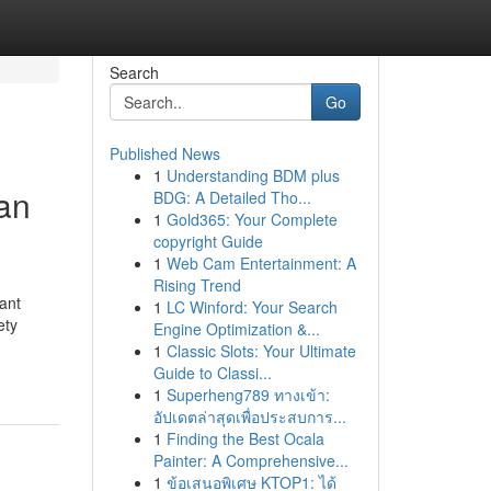
Search
Go
Published News
1
Understanding BDM plus
gan
BDG: A Detailed Tho...
1
Gold365: Your Complete
copyright Guide
1
Web Cam Entertainment: A
Rising Trend
ant
1
LC Winford: Your Search
ety
Engine Optimization &...
1
Classic Slots: Your Ultimate
Guide to Classi...
1
Superheng789 ทางเข้า:
อัปเดตล่าสุดเพื่อประสบการ...
1
Finding the Best Ocala
Painter: A Comprehensive...
1
ข้อเสนอพิเศษ KTOP1: ได้