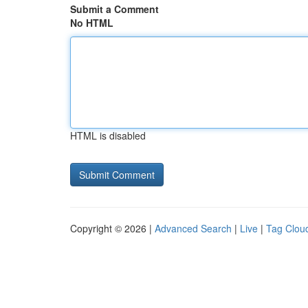
Submit a Comment
No HTML
HTML is disabled
Copyright © 2026 |
Advanced Search
|
Live
|
Tag Clou