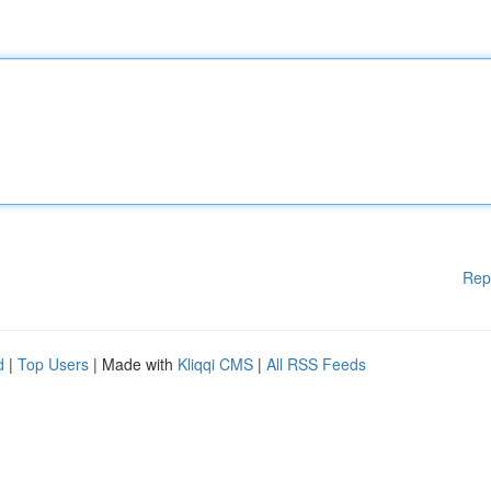
Rep
d
|
Top Users
| Made with
Kliqqi CMS
|
All RSS Feeds