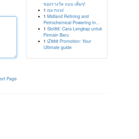
ของรางวัล แบบ เต็มๆ!
1
נגינת עמ'
1
Midland Refining and
Petrochemical Powering In...
1
Slot88: Cara Lengkap untuk
Pemain Baru
1
iZ888 Promotion: Your
Ultimate guide
ort Page