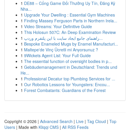
1
DE88 – Cổng Game Đổi Thưởng Uy Tín, Đăng Ký
Nha...
1
Upgrade Your Dwelling : Essential Gym Machines
1
Finding Massey Ferguson Parts in Northern Irela...
1
Video Streams: Your Definitive Guide
1
This Holosun 507C: An Deep Examination Review
1
راهنمای جامع ایجاد سایت با این پلتفرم وردپ...
1
Bespoke Enameled Mugs by Enamel Manufacturi...
1
Maltepe'de Vinç Ücretli mi Arıyorsunuz ?
1
9Wickets Agent List: Your Full Guide
1
The essential function of oversight bodies in p...
1
Gebäudemanagement in Deutschland: Trends und
He...
1
Professional Decatur top Plumbing Services for ...
1
Our Robotics Lessons for Youngsters: Encou...
1
Forest Combatants: Guardians of the Forest
Copyright © 2026 |
Advanced Search
|
Live
|
Tag Cloud
|
Top
Users
| Made with
Kliqqi CMS
|
All RSS Feeds