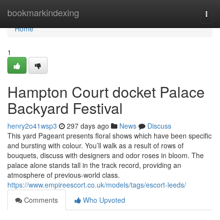
Home
bookmarkindexing
Togg
navi
Home
1
Hampton Court docket Palace
Backyard Festival
henry2o41wsp3
297 days ago
News
Discuss
This yard Pageant presents floral shows which have been specific
and bursting with colour. You’ll walk as a result of rows of
bouquets, discuss with designers and odor roses in bloom. The
palace alone stands tall in the track record, providing an
atmosphere of previous-world class.
https://www.empireescort.co.uk/models/tags/escort-leeds/
Comments
Who Upvoted