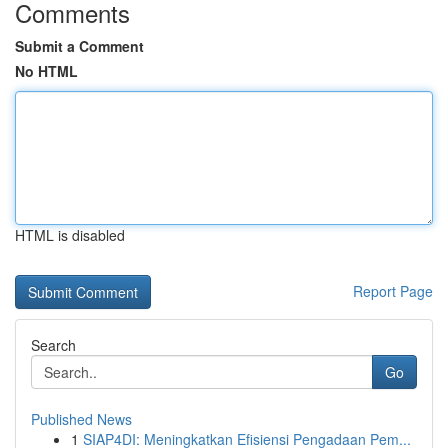
Comments
Submit a Comment
No HTML
HTML is disabled
Report Page
Search
Go
Published News
1
SIAP4DI: Meningkatkan Efisiensi Pengadaan Pem...