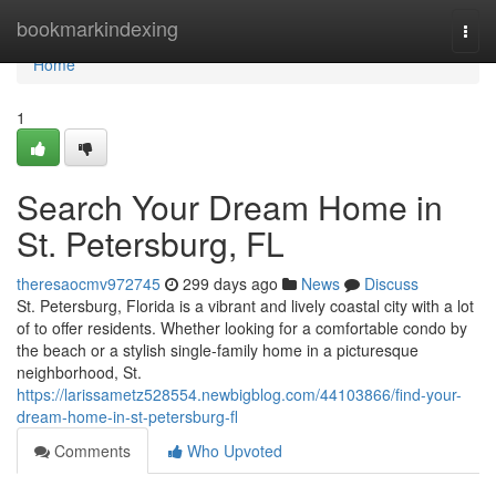
Home
bookmarkindexing
Togg
navi
Home
1
Search Your Dream Home in
St. Petersburg, FL
theresaocmv972745
299 days ago
News
Discuss
St. Petersburg, Florida is a vibrant and lively coastal city with a lot
of to offer residents. Whether looking for a comfortable condo by
the beach or a stylish single-family home in a picturesque
neighborhood, St.
https://larissametz528554.newbigblog.com/44103866/find-your-
dream-home-in-st-petersburg-fl
Comments
Who Upvoted