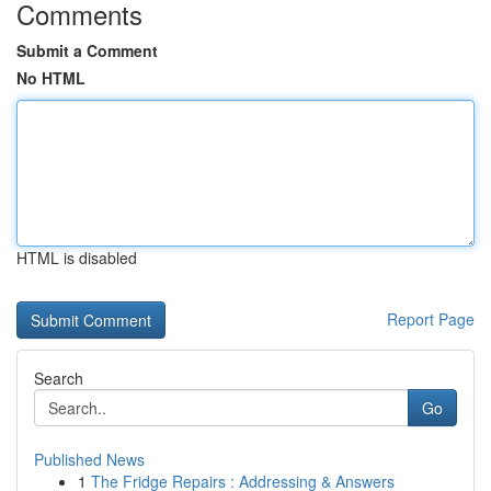
Comments
Submit a Comment
No HTML
HTML is disabled
Report Page
Search
Go
Published News
1
The Fridge Repairs : Addressing & Answers