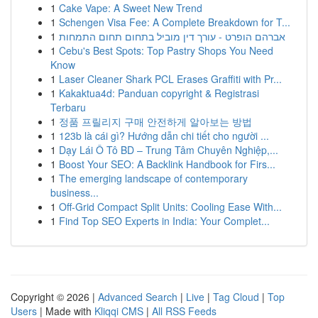
1
Cake Vape: A Sweet New Trend
1
Schengen Visa Fee: A Complete Breakdown for T...
1
אברהם הופרט - עורך דין מוביל בתחום תחום התמחות
1
Cebu's Best Spots: Top Pastry Shops You Need
Know
1
Laser Cleaner Shark PCL Erases Graffiti with Pr...
1
Kakaktua4d: Panduan copyright & Registrasi
Terbaru
1
정품 프릴리지 구매 안전하게 알아보는 방법
1
123b là cái gì? Hướng dẫn chi tiết cho người ...
1
Dạy Lái Ô Tô BD – Trung Tâm Chuyên Nghiệp,...
1
Boost Your SEO: A Backlink Handbook for Firs...
1
The emerging landscape of contemporary
business...
1
Off-Grid Compact Split Units: Cooling Ease With...
1
Find Top SEO Experts in India: Your Complet...
Copyright © 2026 |
Advanced Search
|
Live
|
Tag Cloud
|
Top
Users
| Made with
Kliqqi CMS
|
All RSS Feeds