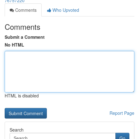
76757220
Comments
Who Upvoted
Comments
Submit a Comment
No HTML
HTML is disabled
Report Page
Search
Go