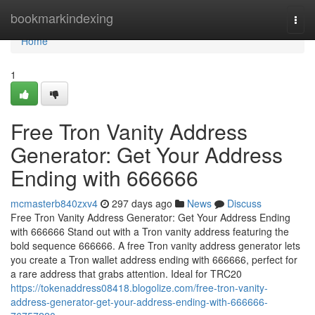
Home
bookmarkindexing
Togg
navi
Home
1
Free Tron Vanity Address
Generator: Get Your Address
Ending with 666666
mcmasterb840zxv4
297 days ago
News
Discuss
Free Tron Vanity Address Generator: Get Your Address Ending
with 666666 Stand out with a Tron vanity address featuring the
bold sequence 666666. A free Tron vanity address generator lets
you create a Tron wallet address ending with 666666, perfect for
a rare address that grabs attention. Ideal for TRC20
https://tokenaddress08418.blogolize.com/free-tron-vanity-
address-generator-get-your-address-ending-with-666666-