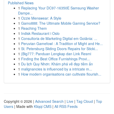
Published News
1
Replacing Your DC97-16350E Samsung Washer
Dampe...
1
Ozzie Menswear: A Style
1
Gamo888: The Ultimate Mobile Gaming Service?
1
Reaching Them
1
Indisk Restaurant i Oslo
1
Consultoria de Marketing Digital em Goiânia: ...
1
Peruvian Gamefowl : A Tradition of Might and He...
1
St. Petersburg Sliding Doors Repairs for Sticki...
1
{Big777: Panduan Lengkap dan Link Resmi
1
Finding the Best Office Furnishings Provi...
1
Du lịch Quy Nhơn: Khám phá vẻ đẹp tiềm ẩn
1
malignancies is influenced by a intricate m...
1
How modern organisations can cultivate flourish...
Copyright © 2026 |
Advanced Search
|
Live
|
Tag Cloud
|
Top
Users
| Made with
Kliqqi CMS
|
All RSS Feeds