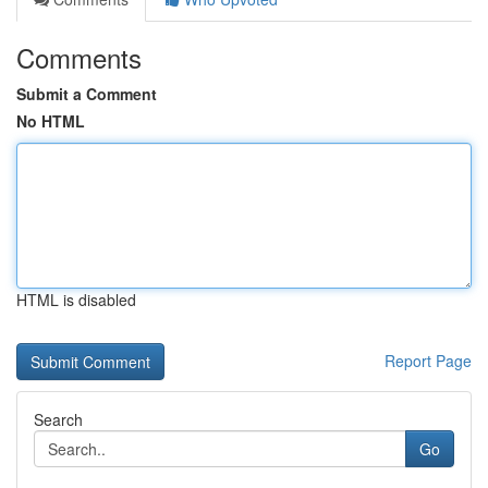
Comments
Submit a Comment
No HTML
HTML is disabled
Report Page
Search
Go