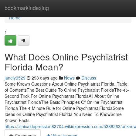
Home
bookmarkindexing
Home
1
What Does Online Psychiatrist
Florida Mean?
janejy9529
298 days ago
News
Discuss
Some Known Questions About Online Psychiatrist Florida. Table
of ContentsThe Best Guide To Online Psychiatrist FloridaThe 45-
Second Trick For Online Psychiatrist FloridaAll About Online
Psychiatrist FloridaThe Basic Principles Of Online Psychiatrist
Florida The 4-Minute Rule for Online Psychiatrist FloridaSome
Ideas on Online Psychiatrist Florida You Need To KnowSome
Known Facts
https://clinicaldepression83704.wikiexpression.com/5388263/unknow
Comments
Who Upvoted