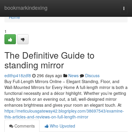
Home
bookmarkindexing
Togg
navi
Home
1
The Definitive Guide to
standing mirror
edithp418zdf8
296 days ago
News
Discuss
Buy Full-Length Mirrors Online – Elegant Standing, Floor, and
Wall-Mounted Mirrors for Every Home A full-length mirror is both a
functional necessity and a décor highlight. Whether you’re getting
ready for work or an evening out, a tall, well-designed mirror
enhances brightness and gives your room an elegant touch. At
https://meticulousgateway42.blogripley.com/38697543/examine-
this-articles-and-reviews-on-full-length-mirror
Comments
Who Upvoted