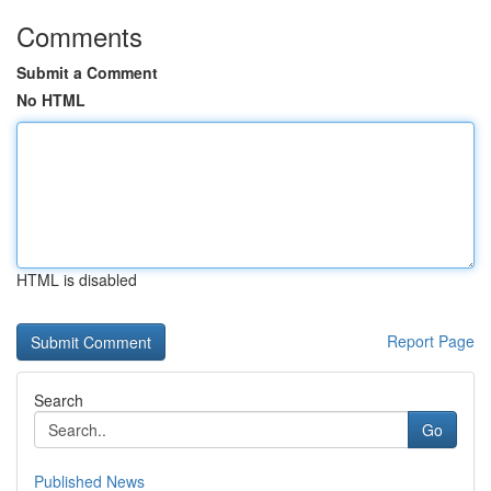
Comments
Submit a Comment
No HTML
HTML is disabled
Report Page
Search
Go
Published News