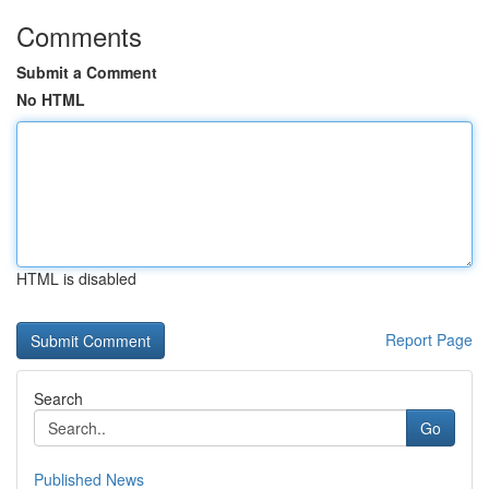
Comments
Submit a Comment
No HTML
HTML is disabled
Report Page
Search
Go
Published News