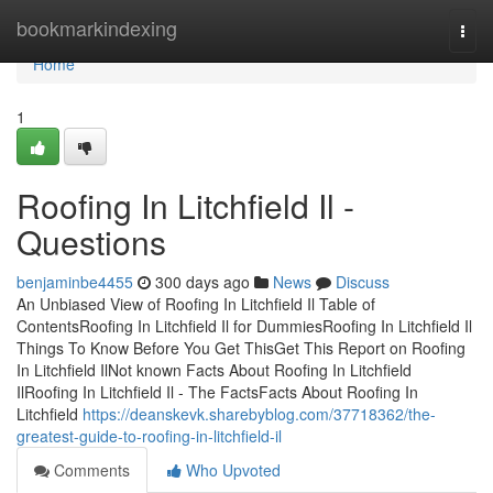
Home
bookmarkindexing
Togg
navi
Home
1
Roofing In Litchfield Il -
Questions
benjaminbe4455
300 days ago
News
Discuss
An Unbiased View of Roofing In Litchfield Il Table of
ContentsRoofing In Litchfield Il for DummiesRoofing In Litchfield Il
Things To Know Before You Get ThisGet This Report on Roofing
In Litchfield IlNot known Facts About Roofing In Litchfield
IlRoofing In Litchfield Il - The FactsFacts About Roofing In
Litchfield
https://deanskevk.sharebyblog.com/37718362/the-
greatest-guide-to-roofing-in-litchfield-il
Comments
Who Upvoted