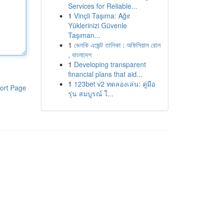
Services for Reliable...
1
Vinçli Taşıma: Ağır
Yüklerinizi Güvenle
Taşıman...
1
ভেলকি এজেন্ট তালিকা : অফিসিয়াল রোল
, বাংলাদেশ
1
Developing transparent
financial plans that aid...
1
123bet v2 ทดลองเล่น: คู่มือ
ort Page
รุ่น สมบูรณ์ ใ...