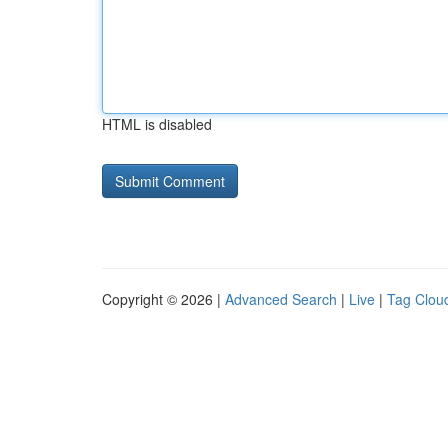
HTML is disabled
Copyright © 2026 |
Advanced Search
|
Live
|
Tag Clou