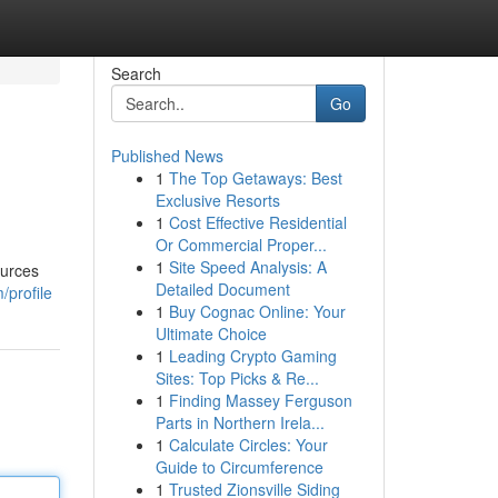
Search
Go
Published News
1
The Top Getaways: Best
Exclusive Resorts
1
Cost Effective Residential
Or Commercial Proper...
1
Site Speed Analysis: A
ources
Detailed Document
/profile
1
Buy Cognac Online: Your
Ultimate Choice
1
Leading Crypto Gaming
Sites: Top Picks & Re...
1
Finding Massey Ferguson
Parts in Northern Irela...
1
Calculate Circles: Your
Guide to Circumference
1
Trusted Zionsville Siding