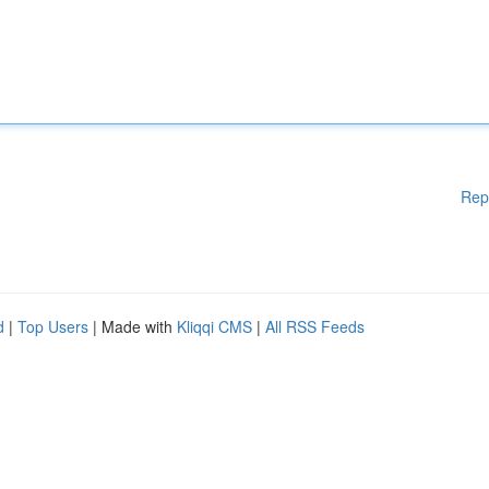
Rep
d
|
Top Users
| Made with
Kliqqi CMS
|
All RSS Feeds