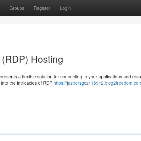
Groups
Register
Login
 (RDP) Hosting
resents a flexible solution for connecting to your applications and res
 into the intricacies of RDP
https://jaspersgcz415942.blog2freedom.com