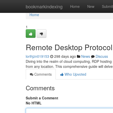
Home
bookmarkindexing
Home
New
Submit
Home
1
Remote Desktop Protocol
lorihjzn019153
298 days ago
News
Discuss
Diving into the realm of cloud computing, RDP hosting p
from any location. This comprehensive guide will delve
Comments
Who Upvoted
Comments
Submit a Comment
No HTML