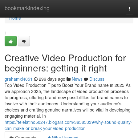
Home
bookmarkindexing
Togg
navi
Home
1
Creative Video Production for
beginners: getting it right
grahamxl4051
296 days ago
News
Discuss
Top Video Production Tips to Boost Your Brand name in 2025 As
we approach 2025, the landscape of video production proceeds
to progress, offering brand-new possibilities for brand names to
involve with their audiences. Understanding your audience's
choices and crafting genuine narratives will be vital in developing
engaging material. In
https://telelatino50247.blogars.com/36585339/why-sound-quality-
can-make-or-break-your-video-production
Comments
Who Upvoted