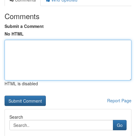
Comments
Submit a Comment
No HTML
HTML is disabled
Report Page
Search
Go