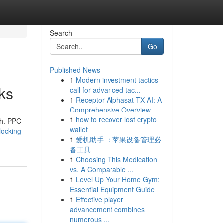
Search
Go
Published News
1
Modern investment tactics
ks
call for advanced tac...
1
Receptor Alphasat TX AI: A
Comprehensive Overview
1
how to recover lost crypto
th. PPC
wallet
locking-
1
爱机助手 ：苹果设备管理必
备工具
1
Choosing This Medication
vs. A Comparable ...
1
Level Up Your Home Gym:
Essential Equipment Guide
1
Effective player
advancement combines
numerous ...