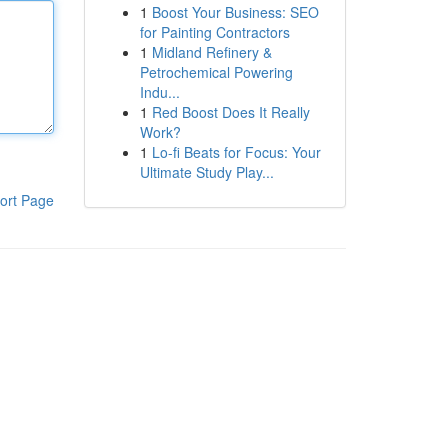
1
Boost Your Business: SEO
for Painting Contractors
1
Midland Refinery &
Petrochemical Powering
Indu...
1
Red Boost Does It Really
Work?
1
Lo-fi Beats for Focus: Your
Ultimate Study Play...
ort Page