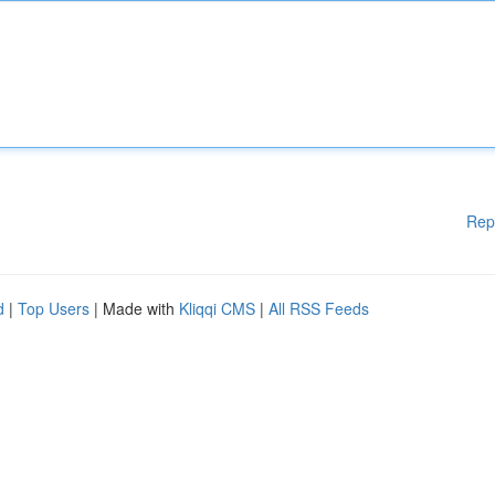
Rep
d
|
Top Users
| Made with
Kliqqi CMS
|
All RSS Feeds