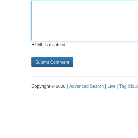
HTML is disabled
Copyright © 2026 |
Advanced Search
|
Live
|
Tag Clou