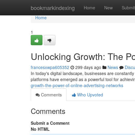
Home
bookmarkindexing
Home
New
Submit
Home
1
Unlocking Growth: The Po
francesxwpa605352
299 days ago
News
Disc
In today's digital landscape, businesses are constantl
platforms have emerged as a powerful tool for achievi
growth-the-power-of-online-advertising-networks
Comments
Who Upvoted
Comments
Submit a Comment
No HTML