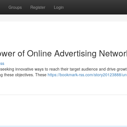
Groups
Register
Login
wer of Online Advertising Networ
uss
y seeking innovative ways to reach their target audience and drive grow
ng these objectives. These
https://bookmark-rss.com/story20123888/un