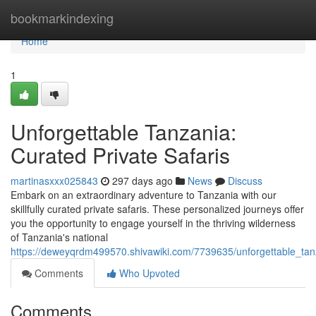
Home
bookmarkindexing
Home
1
Unforgettable Tanzania:
Curated Private Safaris
martinasxxx025843
297 days ago
News
Discuss
Embark on an extraordinary adventure to Tanzania with our
skillfully curated private safaris. These personalized journeys offer
you the opportunity to engage yourself in the thriving wilderness
of Tanzania's national
https://deweyqrdm499570.shivawiki.com/7739635/unforgettable_tan
Comments
Who Upvoted
Comments