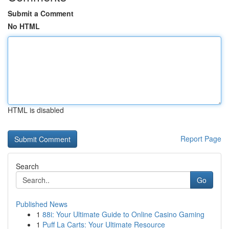
Submit a Comment
No HTML
HTML is disabled
Report Page
Search
Go
Published News
1
88i: Your Ultimate Guide to Online Casino Gaming
1
Puff La Carts: Your Ultimate Resource