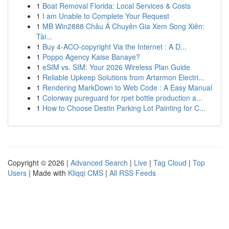
1
Boat Removal Florida: Local Services & Costs
1
I am Unable to Complete Your Request
1
MB Win2888 Châu Á Chuyên Gia Xem Song Xiên:
Tài...
1
Buy 4-ACO-copyright Via the Internet : A D...
1
Poppo Agency Kaise Banaye?
1
eSIM vs. SIM: Your 2026 Wireless Plan Guide
1
Reliable Upkeep Solutions from Artarmon Electri...
1
Rendering MarkDown to Web Code : A Easy Manual
1
Colorway pureguard for rpet bottle production a...
1
How to Choose Destin Parking Lot Painting for C...
Copyright © 2026 |
Advanced Search
|
Live
|
Tag Cloud
|
Top
Users
| Made with
Kliqqi CMS
|
All RSS Feeds