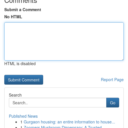
Submit a Comment
No HTML
HTML is disabled
Report Page
Search
Go
Published News
1
Gurgaon housing: an entire information to house...
1
Zoomers Mushroom Dispensary: A Trusted