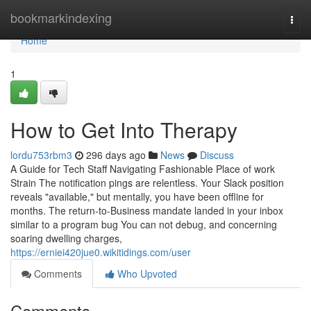
Home
bookmarkindexing
Togg
navi
Home
1
How to Get Into Therapy
lordu753rbm3
296 days ago
News
Discuss
A Guide for Tech Staff Navigating Fashionable Place of work
Strain The notification pings are relentless. Your Slack position
reveals "available," but mentally, you have been offline for
months. The return-to-Business mandate landed in your inbox
similar to a program bug You can not debug, and concerning
soaring dwelling charges,
https://erniei420jue0.wikitidings.com/user
Comments
Who Upvoted
Comments