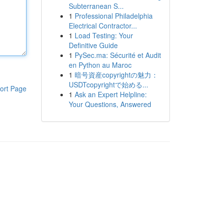
Subterranean S...
1
Professional Philadelphia
Electrical Contractor...
1
Load Testing: Your
Definitive Guide
1
PySec.ma: Sécurité et Audit
en Python au Maroc
1
暗号資産copyrightの魅力：
USDTcopyrightで始める...
ort Page
1
Ask an Expert Helpline:
Your Questions, Answered