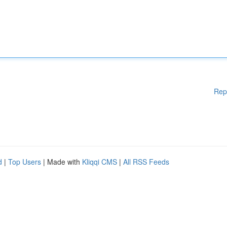
Rep
d
|
Top Users
| Made with
Kliqqi CMS
|
All RSS Feeds