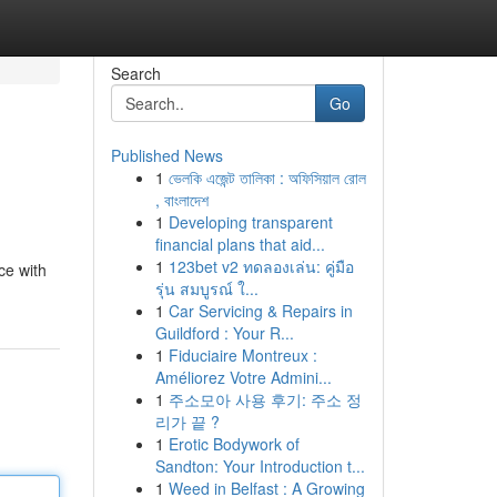
Search
Go
Published News
1
ভেলকি এজেন্ট তালিকা : অফিসিয়াল রোল
, বাংলাদেশ
1
Developing transparent
financial plans that aid...
1
123bet v2 ทดลองเล่น: คู่มือ
ce with
รุ่น สมบูรณ์ ใ...
1
Car Servicing & Repairs in
Guildford : Your R...
1
Fiduciaire Montreux :
Améliorez Votre Admini...
1
주소모아 사용 후기: 주소 정
리가 끝 ?
1
Erotic Bodywork of
Sandton: Your Introduction t...
1
Weed in Belfast : A Growing