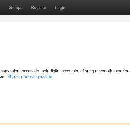
Groups
Register
Login
 convenient access to their digital accounts, offering a smooth experien
ent.
http://sidrakyclogin.com/