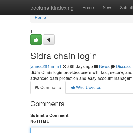
Home
bookmarkindexing
Home
New
Submit
Home
1
Sidra chain login
jamesi284mmn1
298 days ago
News
Discuss
Sidra Chain login provides users with fast, secure, and
advanced data protection and easy account managem
Comments
Who Upvoted
Comments
Submit a Comment
No HTML