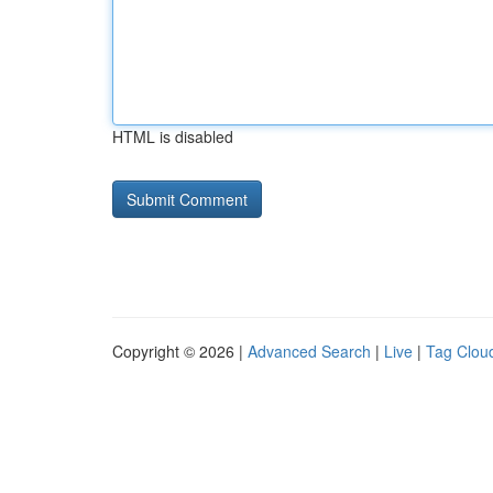
HTML is disabled
Copyright © 2026 |
Advanced Search
|
Live
|
Tag Clou