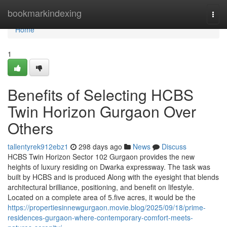
Home
bookmarkindexing
Togg
navi
Home
1
Benefits of Selecting HCBS
Twin Horizon Gurgaon Over
Others
tallentyrek912ebz1
298 days ago
News
Discuss
HCBS Twin Horizon Sector 102 Gurgaon provides the new
heights of luxury residing on Dwarka expressway. The task was
built by HCBS and is produced Along with the eyesight that blends
architectural brilliance, positioning, and benefit on lifestyle.
Located on a complete area of 5.five acres, it would be the
https://propertiesinnewgurgaon.movie.blog/2025/09/18/prime-
residences-gurgaon-where-contemporary-comfort-meets-