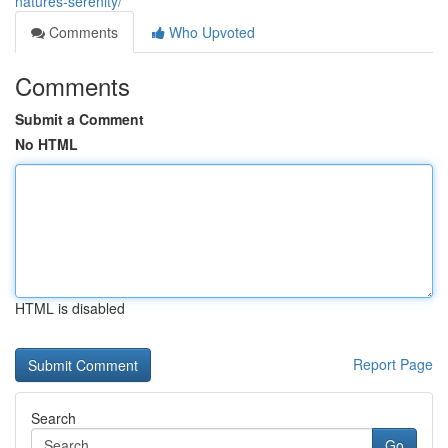
natures-serenity/
Comments
Who Upvoted
Comments
Submit a Comment
No HTML
HTML is disabled
Report Page
Search
Go