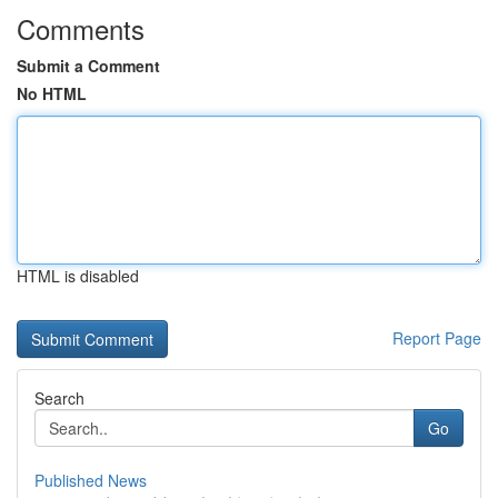
Comments
Submit a Comment
No HTML
HTML is disabled
Report Page
Search
Go
Published News