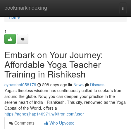
Home
bookmarkindexing
Togg
navi
Home
1
Embark on Your Journey:
Affordable Yoga Teacher
Training in Rishikesh
cyrusshnf058179
298 days ago
News
Discuss
Yoga's timeless wisdom has continuously called to seekers from
around the globe. Now, you can deepen your practice in the
serene heart of India - Rishikesh. This city, renowned as the Yoga
Capital of the World, offers a
https://agnesjhap140971.wikitron.com/user
Comments
Who Upvoted