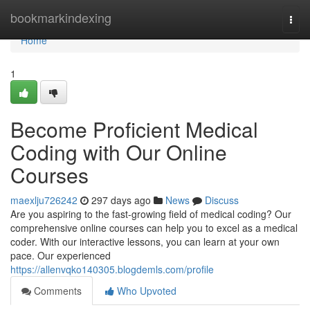
Home
bookmarkindexing
Togg
navi
Home
1
Become Proficient Medical
Coding with Our Online
Courses
maexlju726242
297 days ago
News
Discuss
Are you aspiring to the fast-growing field of medical coding? Our
comprehensive online courses can help you to excel as a medical
coder. With our interactive lessons, you can learn at your own
pace. Our experienced
https://allenvqko140305.blogdemls.com/profile
Comments
Who Upvoted