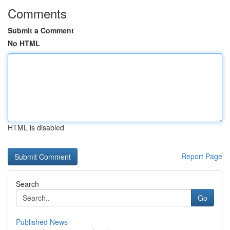
Comments
Submit a Comment
No HTML
HTML is disabled
Report Page
Search
Go
Published News