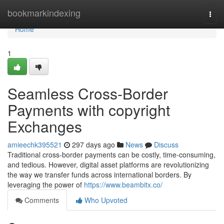
Home
bookmarkindexing
Togg
navi
Home
1
Seamless Cross-Border
Payments with copyright
Exchanges
amieechk395521
297 days ago
News
Discuss
Traditional cross-border payments can be costly, time-consuming,
and tedious. However, digital asset platforms are revolutionizing
the way we transfer funds across international borders. By
leveraging the power of
https://www.beambitx.co/
Comments
Who Upvoted