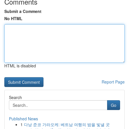
Comments
Submit a Comment
No HTML
HTML is disabled
Report Page
Search
Go
Published News
1
다낭 준코 가라오케: 베트남 여행의 밤을 빛낼 곳