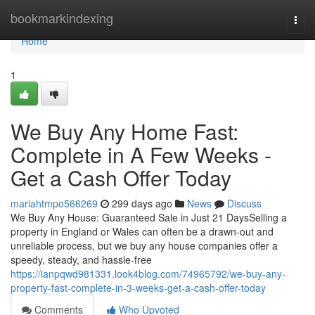
Home
bookmarkindexing
Togg
navi
Home
1
We Buy Any Home Fast:
Complete in A Few Weeks -
Get a Cash Offer Today
mariahtmpo566269
299 days ago
News
Discuss
We Buy Any House: Guaranteed Sale in Just 21 DaysSelling a
property in England or Wales can often be a drawn-out and
unreliable process, but we buy any house companies offer a
speedy, steady, and hassle-free
https://ianpqwd981331.look4blog.com/74965792/we-buy-any-
property-fast-complete-in-3-weeks-get-a-cash-offer-today
Comments
Who Upvoted