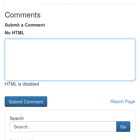
Comments
Submit a Comment
No HTML
HTML is disabled
Report Page
Search
Go