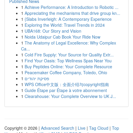
Published News
1
Achieve Performance: A Introduction to Robotic ...
1
Appreciating the mechanisms that drive group kn...
1
{Slabs Inverleigh: A Contemporary Experience
1
Exploring the World: Travel Trends in 2024
1
UBA168: Our Story and Vision
1
Noida Udaipur Cab Book Your Ride Now
1
The Anatomy of Legal Excellence: Why Complex
Ca...
1
Cold Fire Supply: Your Source for Quality Extr...
1
Find Your Oasis: Top Wellness Spas Near You
1
Buy Peptides Online: Your Complete Resource
1
Peacemaker Coffee Company, Toledo, Ohio
1
פסיקת יהודים
1
WPS Office中文版：全面介绍与copyright指南
1
Guide Étape par Étape à votre abonnement
1
Clearahouse: Your Complete Overview to UK J...
Copyright © 2026 |
Advanced Search
|
Live
|
Tag Cloud
|
Top