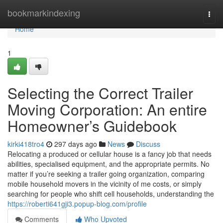
Home
bookmarkindexing
Togg
navi
Home
1
Selecting the Correct Trailer
Moving Corporation: An entire
Homeowner’s Guidebook
kirki418tro4
297 days ago
News
Discuss
Relocating a produced or cellular house is a fancy job that needs
abilities, specialised equipment, and the appropriate permits. No
matter if you’re seeking a trailer going organization, comparing
mobile household movers in the vicinity of me costs, or simply
searching for people who shift cell households, understanding the
https://roberti641gji3.popup-blog.com/profile
Comments
Who Upvoted