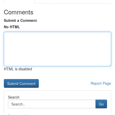
Comments
Submit a Comment
No HTML
HTML is disabled
Report Page
Search
Go