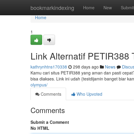
Home
bookmarkindexing
Home
New
Submit
Home
1
Link Alternatif PETIR388
kathrynhtns170338
298 days ago
News
Discu
Kamu cari situs PETIR388 yang aman dan pasti cepat? J
bisa diakses. Link ini udah {testdijamin banget biar 
olympus/
Comments
Who Upvoted
Comments
Submit a Comment
No HTML