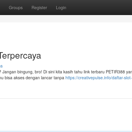
Groups
Register
Login
 Terpercaya
ss
angan bingung, bro! Di sini kita kasih tahu link terbaru PETIR388 yan
kamu bisa akses dengan lancar tanpa
https://creativepulse.info/daftar-slot