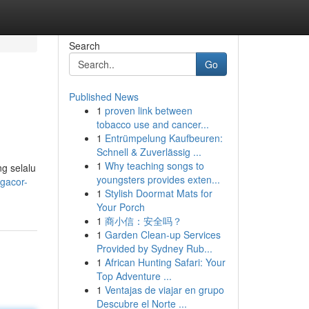
Search
Go
Published News
1
proven link between
tobacco use and cancer...
1
Entrümpelung Kaufbeuren:
Schnell & Zuverlässig ...
1
Why teaching songs to
g selalu
youngsters provides exten...
-gacor-
1
Stylish Doormat Mats for
Your Porch
1
商小信：安全吗？
1
Garden Clean-up Services
Provided by Sydney Rub...
1
African Hunting Safari: Your
Top Adventure ...
1
Ventajas de viajar en grupo
Descubre el Norte ...