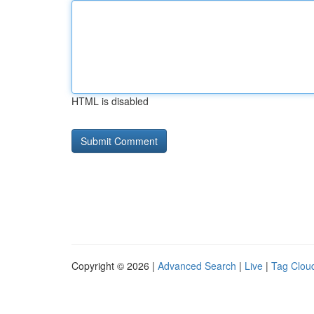
HTML is disabled
Copyright © 2026 |
Advanced Search
|
Live
|
Tag Clou