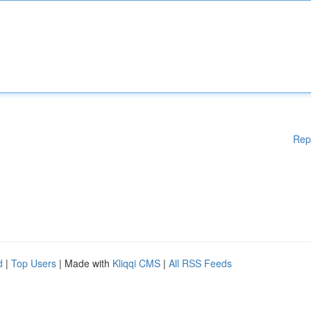
Rep
d
|
Top Users
| Made with
Kliqqi CMS
|
All RSS Feeds