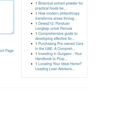
1
Botanical extract powder for
practical foods be...
1
How modern philanthropy
transforms areas throug...
1
Dewa212: Panduan
Lengkap untuk Pemula
1
Comprehensive guide to
developing effective fin...
1
Purchasing Pre-owned Cars
in the UAE: A Compreh...
ort Page
1
Investing in Gurgaon : Your
Handbook to Prop...
1
Locating Your Ideal Home?
Leading Loan Advisors...