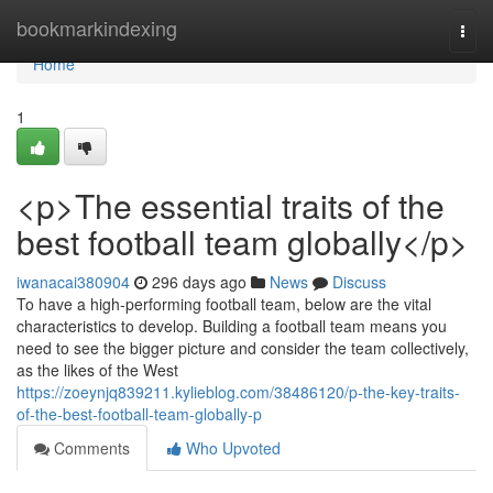
Home
bookmarkindexing
Togg
navi
Home
1
<p>The essential traits of the
best football team globally</p>
iwanacai380904
296 days ago
News
Discuss
To have a high-performing football team, below are the vital
characteristics to develop. Building a football team means you
need to see the bigger picture and consider the team collectively,
as the likes of the West
https://zoeynjq839211.kylieblog.com/38486120/p-the-key-traits-
of-the-best-football-team-globally-p
Comments
Who Upvoted