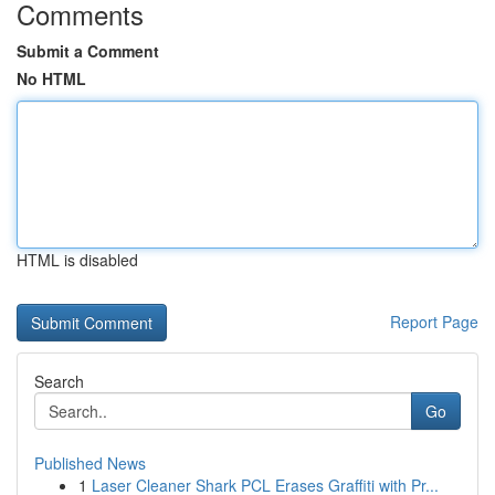
Comments
Submit a Comment
No HTML
HTML is disabled
Report Page
Search
Go
Published News
1
Laser Cleaner Shark PCL Erases Graffiti with Pr...