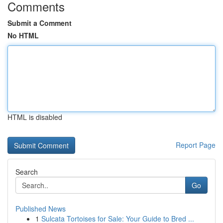
Comments
Submit a Comment
No HTML
HTML is disabled
Report Page
Search
Go
Published News
1
Sulcata Tortoises for Sale: Your Guide to Bred ...