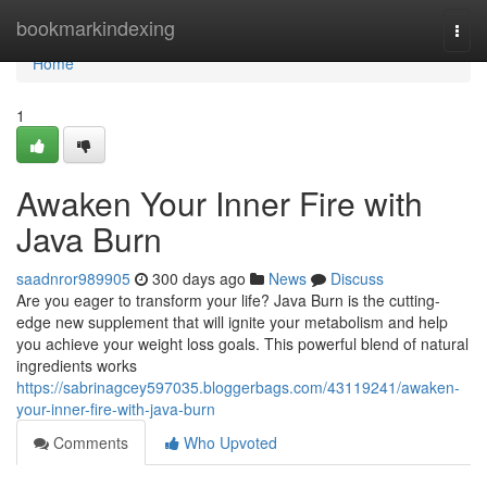
Home
bookmarkindexing
Togg
navi
Home
1
Awaken Your Inner Fire with
Java Burn
saadnror989905
300 days ago
News
Discuss
Are you eager to transform your life? Java Burn is the cutting-
edge new supplement that will ignite your metabolism and help
you achieve your weight loss goals. This powerful blend of natural
ingredients works
https://sabrinagcey597035.bloggerbags.com/43119241/awaken-
your-inner-fire-with-java-burn
Comments
Who Upvoted