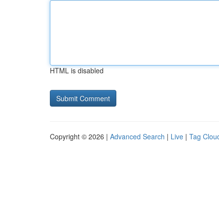
HTML is disabled
Copyright © 2026 |
Advanced Search
|
Live
|
Tag Clou