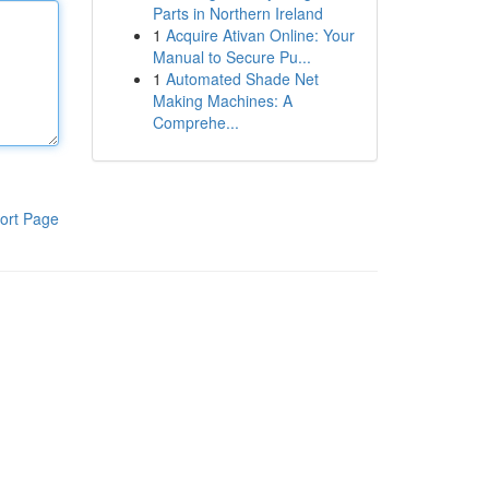
Parts in Northern Ireland
1
Acquire Ativan Online: Your
Manual to Secure Pu...
1
Automated Shade Net
Making Machines: A
Comprehe...
ort Page