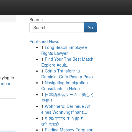
Search
Go
Published News
1
Long Beach Employee
Rights Lawyer
1
Find Your The Best Match:
Explore Adult...
1
Cómo Transferir tu
Dominio: Guía Paso a Paso
rying to
1
Navigating Immigration
n_mean
Consultants in Noida
1
日本語学習ゲーム：楽しく
成長！
1
Wohnhero: Der neue Art
eines Wohnungsfinanz...
1
תיקון רייד מדריך מקיף
למתחילים
1
Finding Massey Ferguson