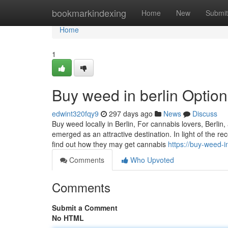
Home
bookmarkindexing
Home
New
Submit
Home
1
Buy weed in berlin Optio
edwint320fqy9
297 days ago
News
Discuss
Buy weed locally in Berlin, For cannabis lovers, Berlin
emerged as an attractive destination. In light of the r
find out how they may get cannabis
https://buy-weed
Comments
Who Upvoted
Comments
Submit a Comment
No HTML