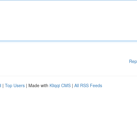
Rep
d
|
Top Users
| Made with
Kliqqi CMS
|
All RSS Feeds