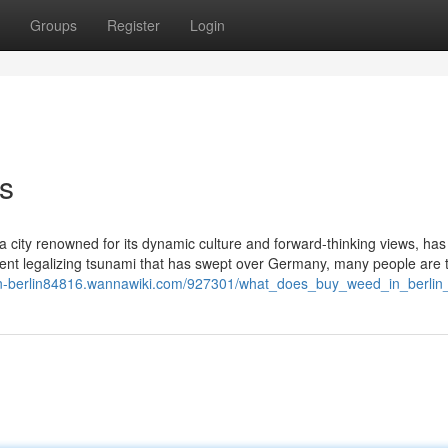
Groups
Register
Login
ns
, a city renowned for its dynamic culture and forward-thinking views, has
ecent legalizing tsunami that has swept over Germany, many people are t
-in-berlin84816.wannawiki.com/927301/what_does_buy_weed_in_berli