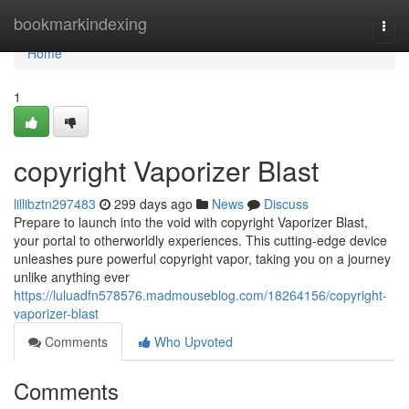
Home
bookmarkindexing
Togg
navi
Home
1
copyright Vaporizer Blast
lillibztn297483
299 days ago
News
Discuss
Prepare to launch into the void with copyright Vaporizer Blast,
your portal to otherworldly experiences. This cutting-edge device
unleashes pure powerful copyright vapor, taking you on a journey
unlike anything ever
https://luluadfn578576.madmouseblog.com/18264156/copyright-
vaporizer-blast
Comments
Who Upvoted
Comments