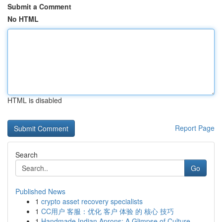
Submit a Comment
No HTML
HTML is disabled
Report Page
Search
Go
Published News
1
crypto asset recovery specialists
1
CC用户 客服：优化 客户 体验 的 核心 技巧
1
Handmade Indian Aprons: A Glimpse of Culture