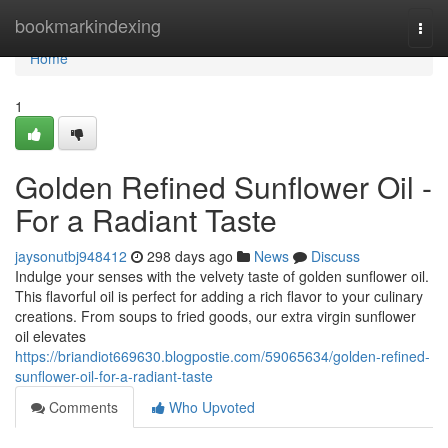
Home
bookmarkindexing
Togg
navi
Home
1
Golden Refined Sunflower Oil -
For a Radiant Taste
jaysonutbj948412
298 days ago
News
Discuss
Indulge your senses with the velvety taste of golden sunflower oil.
This flavorful oil is perfect for adding a rich flavor to your culinary
creations. From soups to fried goods, our extra virgin sunflower
oil elevates
https://briandiot669630.blogpostie.com/59065634/golden-refined-
sunflower-oil-for-a-radiant-taste
Comments
Who Upvoted