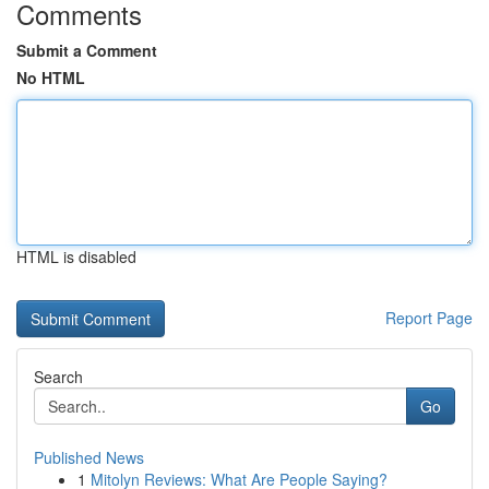
Comments
Submit a Comment
No HTML
HTML is disabled
Report Page
Search
Go
Published News
1
Mitolyn Reviews: What Are People Saying?