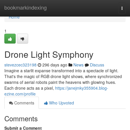
Home
bookmarkindexing
Togg
navi
Home
1
Drone Light Symphony
stevezcec323198
296 days ago
News
Discuss
Imagine a starlit expanse transformed into a spectacle of light.
That's the magic of RGB drone light shows, where synchronized
swarms of aerial robots paint the heavens with glowing hues.
Each drone acts as a pixel,
https://janejmky355904.blog-
ezine.com/profile
Comments
Who Upvoted
Comments
Submit a Comment