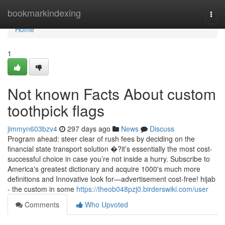
Home
bookmarkindexing
Togg
navi
Home
1
Not known Facts About custom
toothpick flags
jimmyn603bzv4
297 days ago
News
Discuss
Program ahead: steer clear of rush fees by deciding on the
financial state transport solution �?it’s essentially the most cost-
successful choice in case you’re not inside a hurry. Subscribe to
America's greatest dictionary and acquire 1000's much more
definitions and Innovative look for—advertisement cost-free! hijab
- the custom in some
https://theob048pzj0.birderswiki.com/user
Comments
Who Upvoted