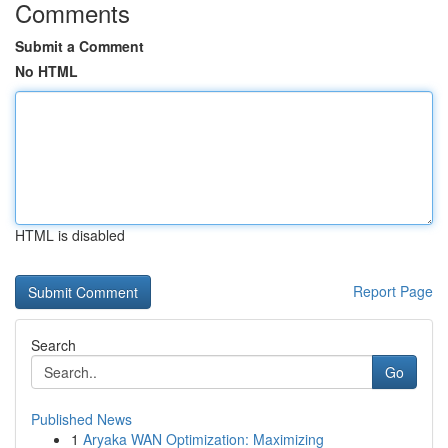
Comments
Submit a Comment
No HTML
HTML is disabled
Report Page
Search
Go
Published News
1
Aryaka WAN Optimization: Maximizing