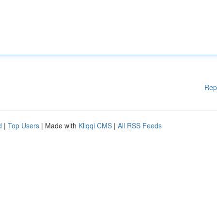
Rep
d
|
Top Users
| Made with
Kliqqi CMS
|
All RSS Feeds