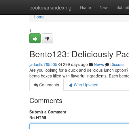
Home
bookmarkindexing
Home
New
Submit
Home
1
Bento123: Deliciously P
jadastlq765505
299 days ago
News
Discuss
Are you looking for a quick and delicious lunch option
bento boxes filled with flavorful ingredients. Each bent
Comments
Who Upvoted
Comments
Submit a Comment
No HTML