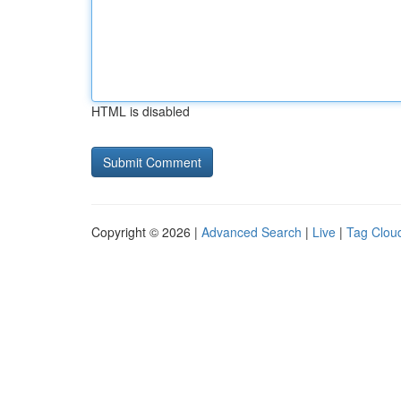
HTML is disabled
Copyright © 2026 |
Advanced Search
|
Live
|
Tag Clou