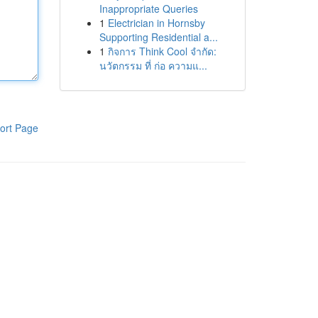
Inappropriate Queries
1
Electrician in Hornsby
Supporting Residential a...
1
กิจการ Think Cool จำกัด:
นวัตกรรม ที่ ก่อ ความแ...
ort Page