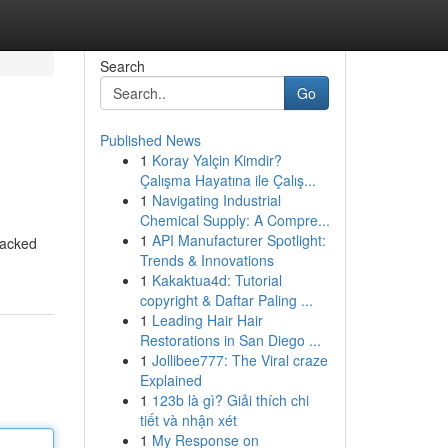
Search
Go
Published News
1
Koray Yalçin Kimdir?
Çalışma Hayatına ile Çalış...
1
Navigating Industrial
Chemical Supply: A Compre...
1
API Manufacturer Spotlight:
packed
Trends & Innovations
1
Kakaktua4d: Tutorial
copyright & Daftar Paling ...
1
Leading Hair Hair
Restorations in San Diego ...
1
Jollibee777: The Viral craze
Explained
1
123b là gì? Giải thích chi
tiết và nhận xét
1
My Response on