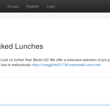
Groups
Register
Login
acked Lunches
? Look no further than Bento123! We offer a extensive selection of pre-
o box is meticulously
https://craiggfnk621756.eqnextwiki.com/user