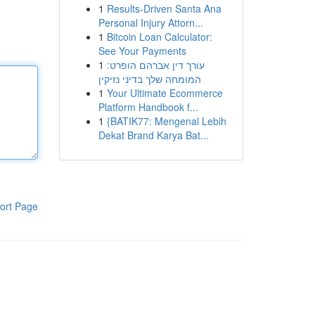
1
Results-Driven Santa Ana
Personal Injury Attorn...
1
Bitcoin Loan Calculator:
See Your Payments
1
עורך דין אברהם הופרט:
המומחה שלך בדיני נזיקין
1
Your Ultimate Ecommerce
Platform Handbook f...
1
{BATIK77: Mengenal Lebih
Dekat Brand Karya Bat...
ort Page