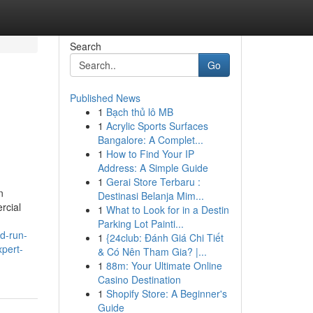
Search
Go
Published News
1
Bạch thủ lô MB
1
Acrylic Sports Surfaces
Bangalore: A Complet...
1
How to Find Your IP
Address: A Simple Guide
1
Gerai Store Terbaru :
n
Destinasi Belanja Mim...
rcial
1
What to Look for in a Destin
Parking Lot Painti...
ld-run-
1
{24club: Đánh Giá Chi Tiết
xpert-
& Có Nên Tham Gia? |...
1
88m: Your Ultimate Online
Casino Destination
1
Shopify Store: A Beginner's
Guide