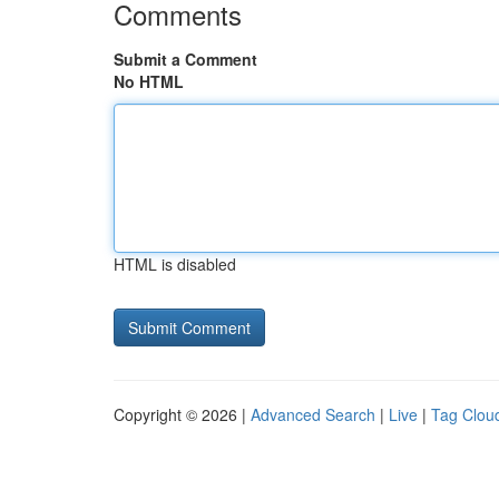
Comments
Submit a Comment
No HTML
HTML is disabled
Copyright © 2026 |
Advanced Search
|
Live
|
Tag Clou