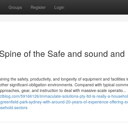
Groups
Register
Login
 Spine of the Safe and sound and
ning the safety, productivity, and longevity of equipment and facilities i
other significant-obligation environments. Compared with typical comme
approaches, gear, and instruction to deal with massive-scale operatio...
actblog.com/59166126/immaculate-solutions-pty-ltd-is-really-a-househo
-greenfield-park-sydney-with-around-20-years-of-experience-offering-e
usehold-sectors