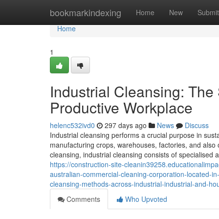
Home
bookmarkindexing
Home
New
Submit
Home
1
Industrial Cleansing: The
Productive Workplace
helenc532ivd0
297 days ago
News
Discuss
Industrial cleansing performs a crucial purpose in sustai
manufacturing crops, warehouses, factories, and also 
cleansing, industrial cleansing consists of specialised 
https://construction-site-cleanin39258.educationalimp
australian-commercial-cleaning-corporation-located-in
cleansing-methods-across-industrial-industrial-and-ho
Comments
Who Upvoted