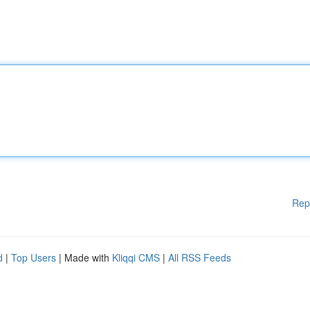
Rep
d
|
Top Users
| Made with
Kliqqi CMS
|
All RSS Feeds