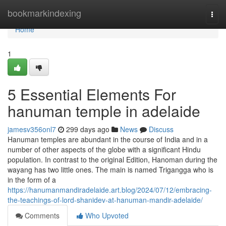
Home
bookmarkindexing
Togg
navi
Home
1
5 Essential Elements For
hanuman temple in adelaide
jamesv356onl7
299 days ago
News
Discuss
Hanuman temples are abundant in the course of India and in a
number of other aspects of the globe with a significant Hindu
population. In contrast to the original Edition, Hanoman during the
wayang has two little ones. The main is named Trigangga who is
in the form of a
https://hanumanmandiradelaide.art.blog/2024/07/12/embracing-
the-teachings-of-lord-shanidev-at-hanuman-mandir-adelaide/
Comments
Who Upvoted