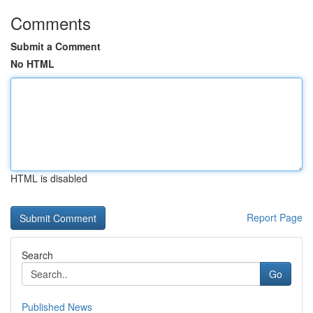
Comments
Submit a Comment
No HTML
HTML is disabled
Report Page
Search
Go
Published News