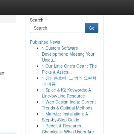
Search
Go
Published News
1
Custom Software
Development: Meeting Your
Uniqu...
1
Our Little One's Gear : The
Picks & Asses...
iap
1
장안동호빠, 그 밤의 요란함
과 아픔
1
Spice & K2 Keywords: A
Line-by-Line Resource
1
Web Design India: Current
Trends & Optimal Methods
1
Mailwizz Installation: A
Step-by-Step Guide
1
Reddit & Research
Chemicals: What Users Are