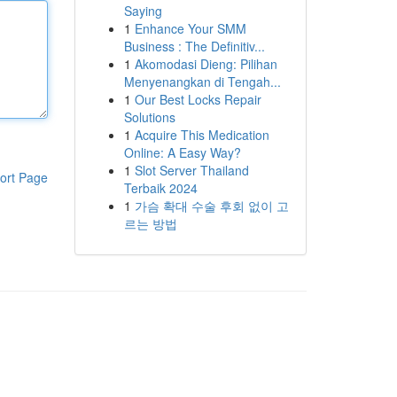
Saying
1
Enhance Your SMM
Business : The Definitiv...
1
Akomodasi Dieng: Pilihan
Menyenangkan di Tengah...
1
Our Best Locks Repair
Solutions
1
Acquire This Medication
Online: A Easy Way?
1
Slot Server Thailand
ort Page
Terbaik 2024
1
가슴 확대 수술 후회 없이 고
르는 방법