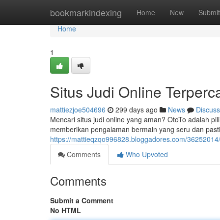
Home
bookmarkindexing
Home
New
Submit
Home
1
Situs Judi Online Terperc
mattiezjoe504696
299 days ago
News
Discuss
Mencari situs judi online yang aman? OtoTo adalah p
memberikan pengalaman bermain yang seru dan pasti
https://mattieqzqo996828.bloggadores.com/36252014/o
Comments
Who Upvoted
Comments
Submit a Comment
No HTML