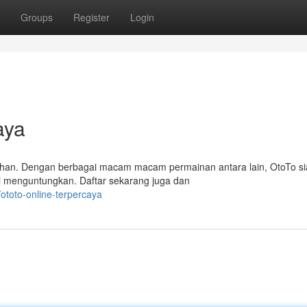
Groups
Register
Login
aya
ilihan. Dengan berbagai macam macam permainan antara lain, OtoTo s
 menguntungkan. Daftar sekarang juga dan
toto-online-terpercaya