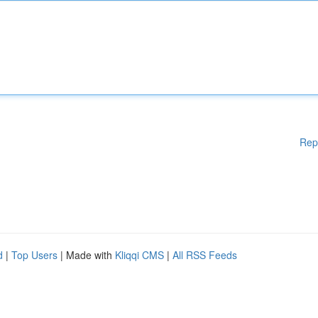
Rep
d
|
Top Users
| Made with
Kliqqi CMS
|
All RSS Feeds