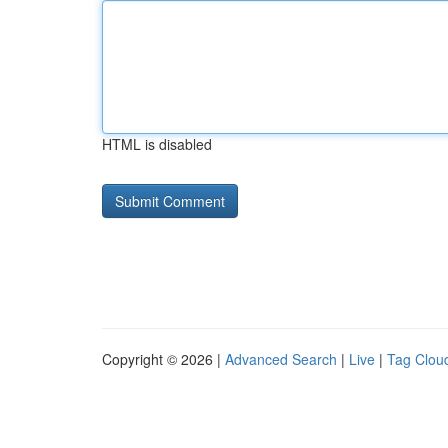
HTML is disabled
Copyright © 2026 |
Advanced Search
|
Live
|
Tag Clou