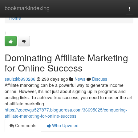
Home
bookmarkindexing
Togg
navi
Home
1
Dominating Affiliate Marketing
for Online Success
saulztkb990286
298 days ago
News
Discuss
Affiliate marketing can be a powerful way to generate income
online. However, it's not just about signing up in programs and
posting links. To achieve true success, you need to master the art
of affiliate marketing.
https://zoecvgu527877.bloguerosa.com/36695025/conquering-
affiliate-marketing-for-online-success
Comments
Who Upvoted