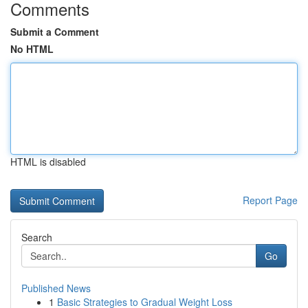
Comments
Submit a Comment
No HTML
HTML is disabled
Report Page
Search
Go
Published News
1
Basic Strategies to Gradual Weight Loss