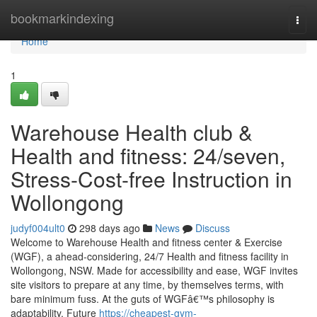
Home
bookmarkindexing
Togg
navi
Home
1
Warehouse Health club &
Health and fitness: 24/seven,
Stress-Cost-free Instruction in
Wollongong
judyf004ult0
298 days ago
News
Discuss
Welcome to Warehouse Health and fitness center & Exercise
(WGF), a ahead-considering, 24/7 Health and fitness facility in
Wollongong, NSW. Made for accessibility and ease, WGF invites
site visitors to prepare at any time, by themselves terms, with
bare minimum fuss. At the guts of WGFâ€™s philosophy is
adaptability. Future
https://cheapest-gym-