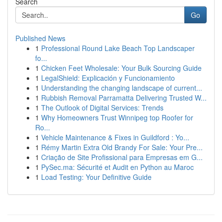
Search
Go
Published News
1
Professional Round Lake Beach Top Landscaper
fo...
1
Chicken Feet Wholesale: Your Bulk Sourcing Guide
1
LegalShield: Explicación y Funcionamiento
1
Understanding the changing landscape of current...
1
Rubbish Removal Parramatta Delivering Trusted W...
1
The Outlook of Digital Services: Trends
1
Why Homeowners Trust Winnipeg top Roofer for
Ro...
1
Vehicle Maintenance & Fixes in Guildford : Yo...
1
Rémy Martin Extra Old Brandy For Sale: Your Pre...
1
Criação de Site Profissional para Empresas em G...
1
PySec.ma: Sécurité et Audit en Python au Maroc
1
Load Testing: Your Definitive Guide