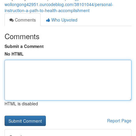
wollongong42951.ourcodeblog.com/38101044/personal-
instruction-a-path-to-health-accomplishment
Comments
Who Upvoted
Comments
Submit a Comment
No HTML
HTML is disabled
Report Page