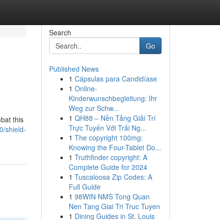
Search
Go
Published News
1
Cápsulas para Candidíase
1
Online-
Kinderwunschbegleitung: Ihr
Weg zur Schw...
1
QH88 – Nền Tảng Giải Trí
bat this
Trực Tuyến Với Trải Ng...
/shield-
1
The copyright 100mg:
Knowing the Four-Tablet Do...
1
Truthfinder copyright: A
Complete Guide for 2024
1
Tuscaloosa Zip Codes: A
Full Guide
1
98WIN NMS Tong Quan
Nen Tang Giai Tri Truc Tuyen
1
Dining Guides in St. Louis