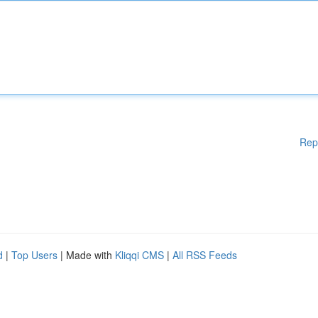
Rep
d
|
Top Users
| Made with
Kliqqi CMS
|
All RSS Feeds