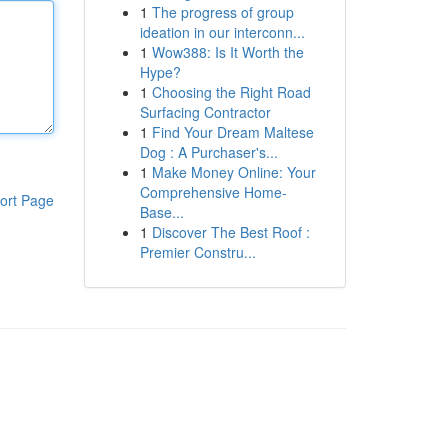
1
The progress of group
ideation in our interconn...
1
Wow388: Is It Worth the
Hype?
1
Choosing the Right Road
Surfacing Contractor
1
Find Your Dream Maltese
Dog : A Purchaser's...
1
Make Money Online: Your
Comprehensive Home-
ort Page
Base...
1
Discover The Best Roof :
Premier Constru...