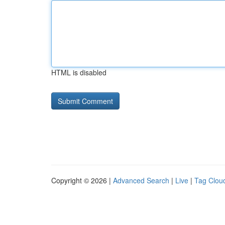
HTML is disabled
Copyright © 2026 |
Advanced Search
|
Live
|
Tag Clou