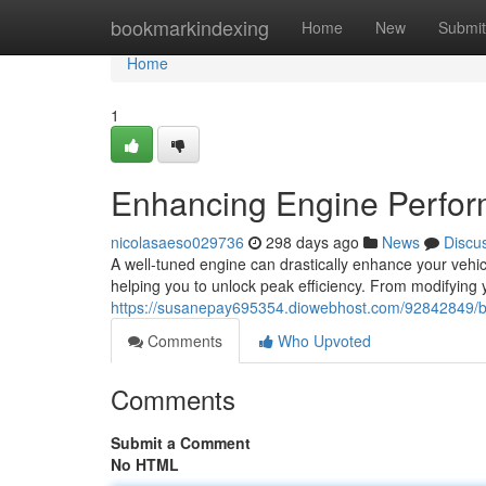
Home
bookmarkindexing
Home
New
Submit
Home
1
Enhancing Engine Perfor
nicolasaeso029736
298 days ago
News
Discu
A well-tuned engine can drastically enhance your vehicl
helping you to unlock peak efficiency. From modifying yo
https://susanepay695354.diowebhost.com/92842849/b
Comments
Who Upvoted
Comments
Submit a Comment
No HTML