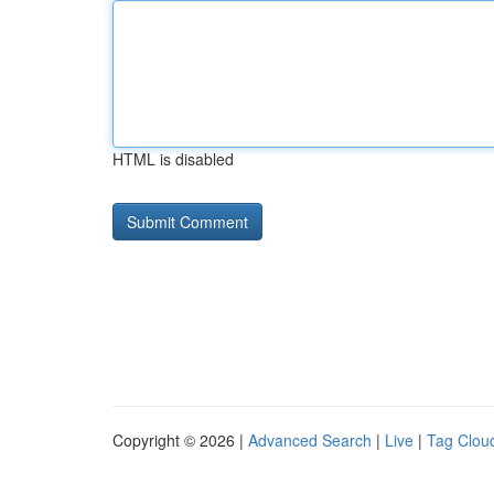
HTML is disabled
Copyright © 2026 |
Advanced Search
|
Live
|
Tag Clou