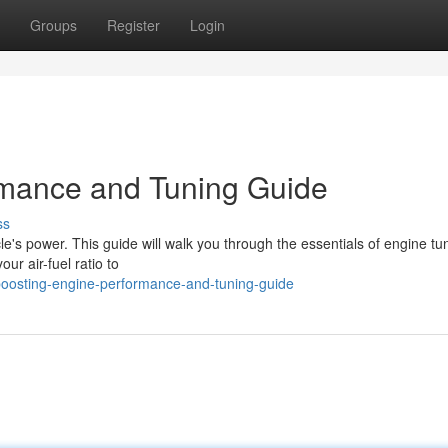
Groups
Register
Login
mance and Tuning Guide
ss
e's power. This guide will walk you through the essentials of engine tu
ur air-fuel ratio to
oosting-engine-performance-and-tuning-guide