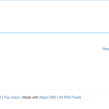
Rep
d
|
Top Users
| Made with
Kliqqi CMS
|
All RSS Feeds