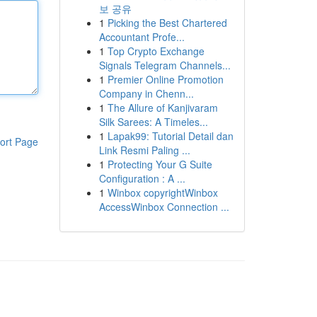
보 공유
1
Picking the Best Chartered
Accountant Profe...
1
Top Crypto Exchange
Signals Telegram Channels...
1
Premier Online Promotion
Company in Chenn...
1
The Allure of Kanjivaram
Silk Sarees: A Timeles...
1
Lapak99: Tutorial Detail dan
ort Page
Link Resmi Paling ...
1
Protecting Your G Suite
Configuration : A ...
1
Winbox copyrightWinbox
AccessWinbox Connection ...