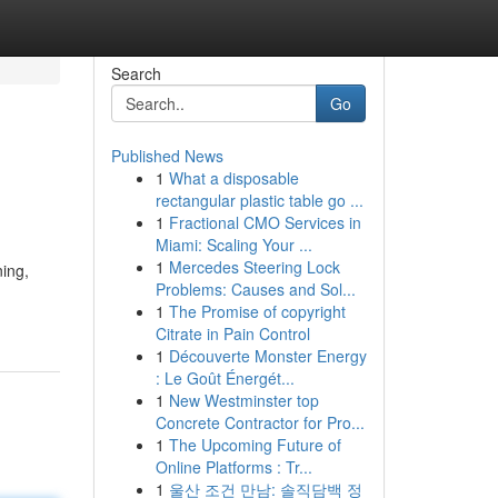
Search
Go
Published News
1
What a disposable
rectangular plastic table go ...
1
Fractional CMO Services in
Miami: Scaling Your ...
1
Mercedes Steering Lock
ning,
Problems: Causes and Sol...
1
The Promise of copyright
Citrate in Pain Control
1
Découverte Monster Energy
: Le Goût Énergét...
1
New Westminster top
Concrete Contractor for Pro...
1
The Upcoming Future of
Online Platforms : Tr...
1
울산 조건 만남: 솔직담백 정